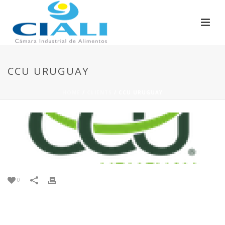
CCU URUGUAY
HOME
/
CLIENTS
/ CCU URUGUAY
0