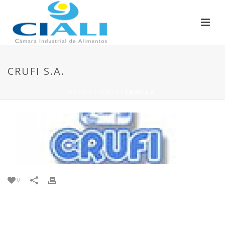
CRUFI S.A.
HOME
/
CLIENTS
/ CRUFI S.A.
0