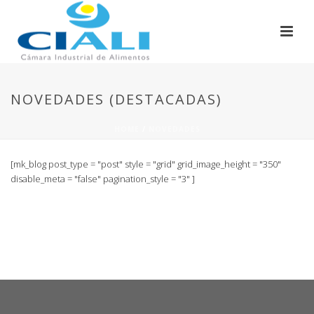
NOVEDADES (DESTACADAS)
HOME
/
NOVEDADES
[mk_blog post_type = "post" style = "grid" grid_image_height = "350"
disable_meta = "false" pagination_style = "3" ]