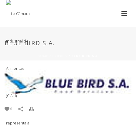
BLUE BIRD S.A.
HOME
/
CLIENTS
/ BLUE BIRD S.A.
0