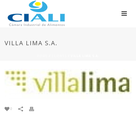
VILLA LIMA S.A.
HOME
/
CLIENTS
/ VILLA LIMA S.A.
0