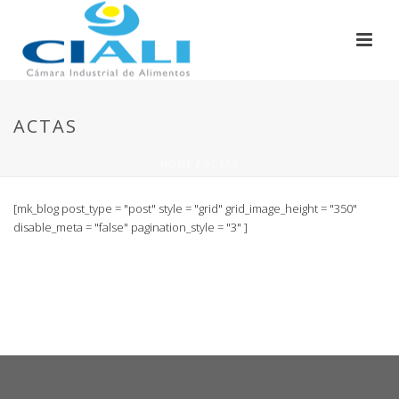
ACTAS
HOME
/
ACTAS
[mk_blog post_type = "post" style = "grid" grid_image_height = "350"
disable_meta = "false" pagination_style = "3" ]